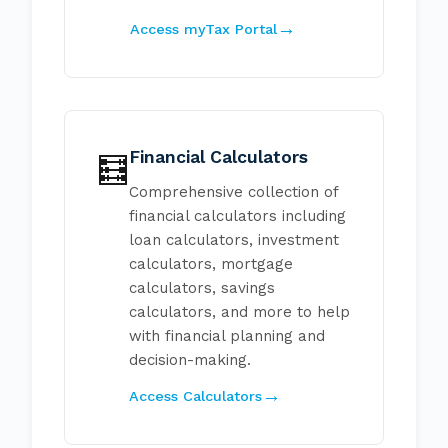
Access myTax Portal
Financial Calculators
🧮
Comprehensive collection of
financial calculators including
loan calculators, investment
calculators, mortgage
calculators, savings
calculators, and more to help
with financial planning and
decision-making.
Access Calculators