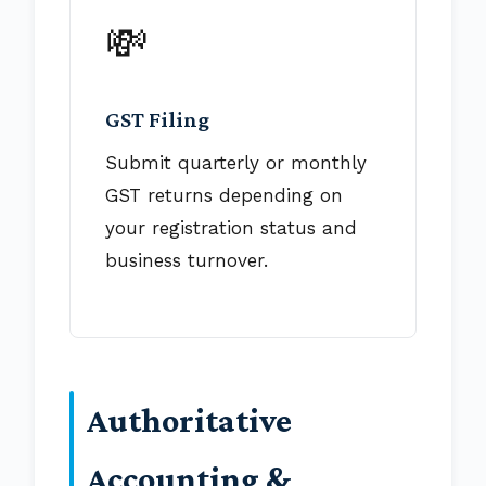
💸
GST Filing
Submit quarterly or monthly
GST returns depending on
your registration status and
business turnover.
Authoritative
Accounting &