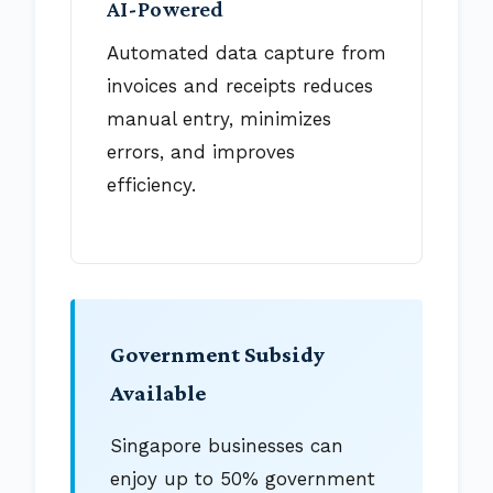
AI-Powered
Automated data capture from
invoices and receipts reduces
manual entry, minimizes
errors, and improves
efficiency.
Government Subsidy
Available
Singapore businesses can
enjoy up to 50% government