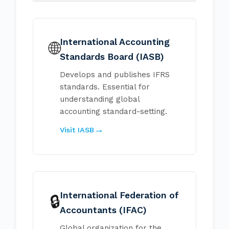
International Accounting
🌐
Standards Board (IASB)
Develops and publishes IFRS
standards. Essential for
understanding global
accounting standard-setting.
Visit IASB
International Federation of
🔒
Accountants (IFAC)
Global organization for the