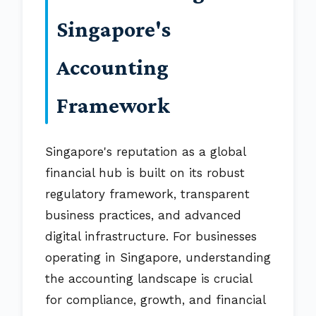
Singapore's
Accounting
Framework
Singapore's reputation as a global
financial hub is built on its robust
regulatory framework, transparent
business practices, and advanced
digital infrastructure. For businesses
operating in Singapore, understanding
the accounting landscape is crucial
for compliance, growth, and financial