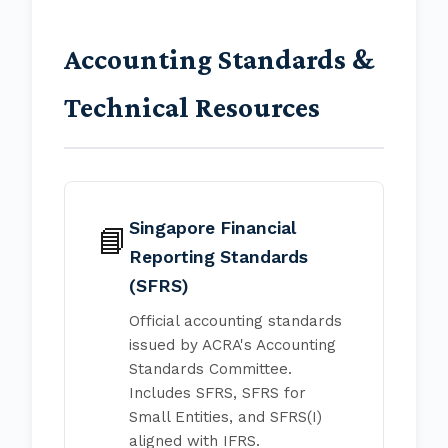
Accounting Standards &
Technical Resources
Singapore Financial
📘
Reporting Standards
(SFRS)
Official accounting standards
issued by ACRA's Accounting
Standards Committee.
Includes SFRS, SFRS for
Small Entities, and SFRS(I)
aligned with IFRS.