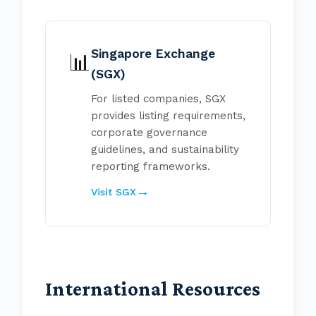
Singapore Exchange
📊
(SGX)
For listed companies, SGX
provides listing requirements,
corporate governance
guidelines, and sustainability
reporting frameworks.
Visit SGX
International Resources