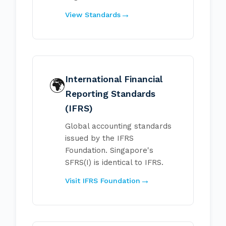
View Standards
International Financial
🌍
Reporting Standards
(IFRS)
Global accounting standards
issued by the IFRS
Foundation. Singapore's
SFRS(I) is identical to IFRS.
Visit IFRS Foundation