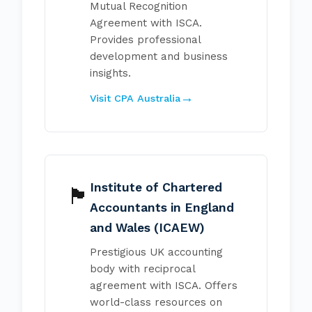
Mutual Recognition
Agreement with ISCA.
Provides professional
development and business
insights.
Visit CPA Australia
Institute of Chartered
🏴󠁧󠁢󠁥󠁮󠁧󠁿
Accountants in England
and Wales (ICAEW)
Prestigious UK accounting
body with reciprocal
agreement with ISCA. Offers
world-class resources on