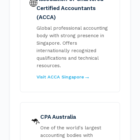
🌐
Certified Accountants
(ACCA)
Global professional accounting
body with strong presence in
Singapore. Offers
internationally recognized
qualifications and technical
resources.
Visit ACCA Singapore
CPA Australia
🦘
One of the world's largest
accounting bodies with