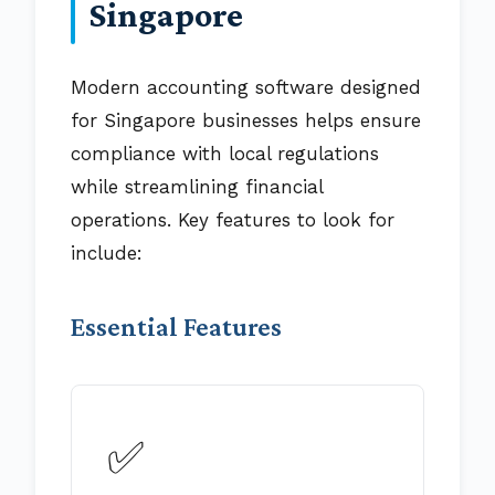
Singapore
Modern accounting software designed
for Singapore businesses helps ensure
compliance with local regulations
while streamlining financial
operations. Key features to look for
include:
Essential Features
✅