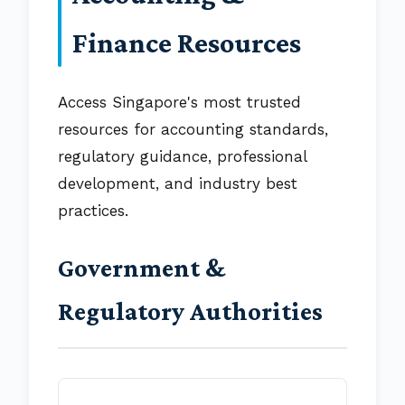
Finance Resources
Access Singapore's most trusted
resources for accounting standards,
regulatory guidance, professional
development, and industry best
practices.
Government &
Regulatory Authorities