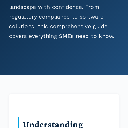
landscape with confidence. From
regulatory compliance to software
solutions, this comprehensive guide
covers everything SMEs need to know.
Understanding