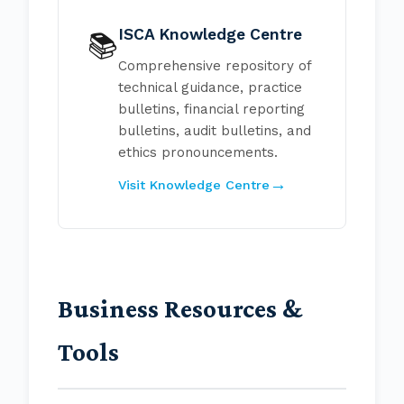
ISCA Knowledge Centre
📚
Comprehensive repository of
technical guidance, practice
bulletins, financial reporting
bulletins, audit bulletins, and
ethics pronouncements.
Visit Knowledge Centre
Business Resources &
Tools