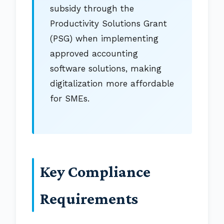
subsidy through the
Productivity Solutions Grant
(PSG) when implementing
approved accounting
software solutions, making
digitalization more affordable
for SMEs.
Key Compliance
Requirements