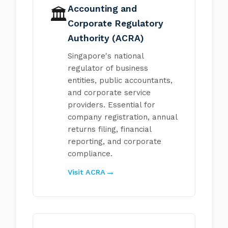
Accounting and
🏛️
Corporate Regulatory
Authority (ACRA)
Singapore's national
regulator of business
entities, public accountants,
and corporate service
providers. Essential for
company registration, annual
returns filing, financial
reporting, and corporate
compliance.
Visit ACRA