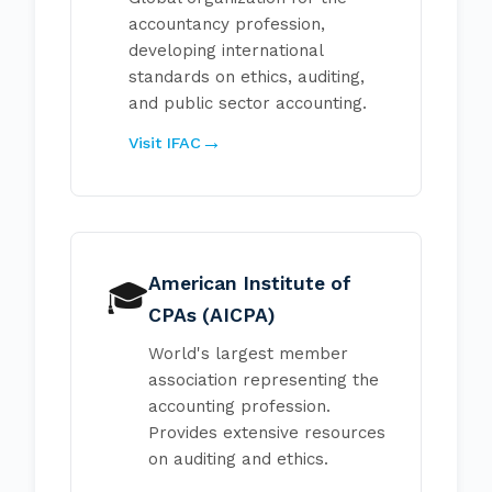
accountancy profession,
developing international
standards on ethics, auditing,
and public sector accounting.
Visit IFAC
American Institute of
🎓
CPAs (AICPA)
World's largest member
association representing the
accounting profession.
Provides extensive resources
on auditing and ethics.