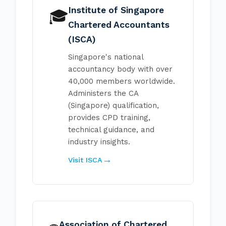
Institute of Singapore
🎓
Chartered Accountants
(ISCA)
Singapore's national
accountancy body with over
40,000 members worldwide.
Administers the CA
(Singapore) qualification,
provides CPD training,
technical guidance, and
industry insights.
Visit ISCA
Association of Chartered