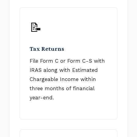
📝
Tax Returns
File Form C or Form C-S with
IRAS along with Estimated
Chargeable Income within
three months of financial
year-end.