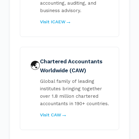
accounting, auditing, and
business advisory.
Visit ICAEW
Chartered Accountants
🌏
Worldwide (CAW)
Global family of leading
institutes bringing together
over 1.8 million chartered
accountants in 190+ countries.
Visit CAW