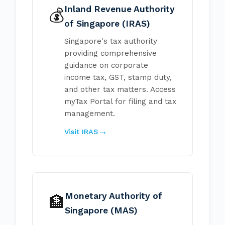
Inland Revenue Authority
💰
of Singapore (IRAS)
Singapore's tax authority
providing comprehensive
guidance on corporate
income tax, GST, stamp duty,
and other tax matters. Access
myTax Portal for filing and tax
management.
Visit IRAS
Monetary Authority of
🏦
Singapore (MAS)