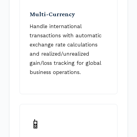
Multi-Currency
Handle international
transactions with automatic
exchange rate calculations
and realized/unrealized
gain/loss tracking for global
business operations.
📱