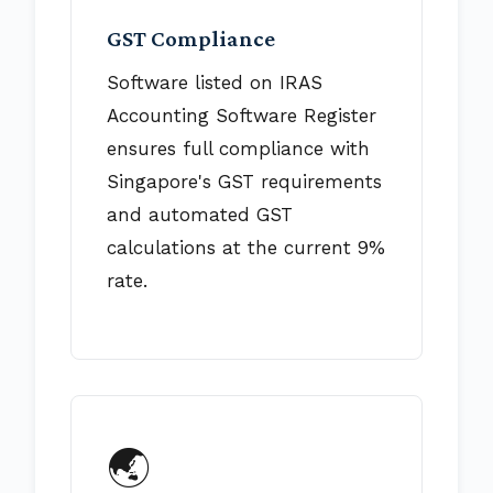
GST Compliance
Software listed on IRAS
Accounting Software Register
ensures full compliance with
Singapore's GST requirements
and automated GST
calculations at the current 9%
rate.
🌏