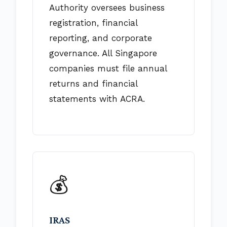
Authority oversees business
registration, financial
reporting, and corporate
governance. All Singapore
companies must file annual
returns and financial
statements with ACRA.
💰
IRAS