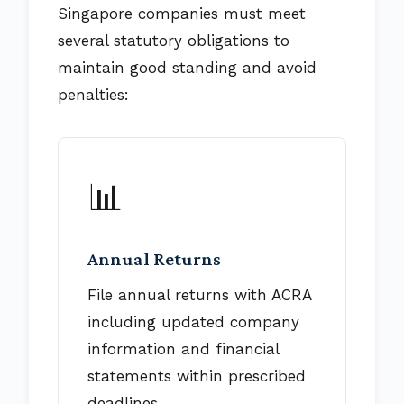
Singapore companies must meet
several statutory obligations to
maintain good standing and avoid
penalties:
📊
Annual Returns
File annual returns with ACRA
including updated company
information and financial
statements within prescribed
deadlines.