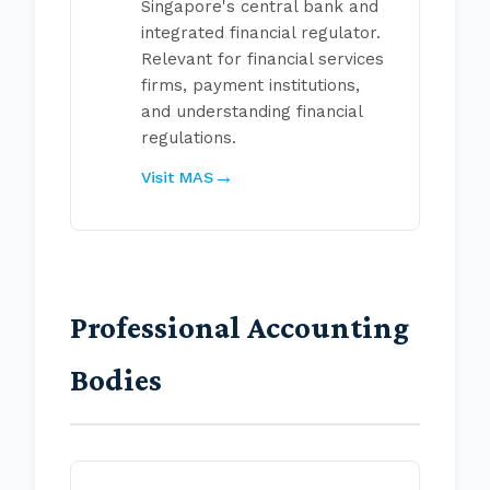
Singapore's central bank and
integrated financial regulator.
Relevant for financial services
firms, payment institutions,
and understanding financial
regulations.
Visit MAS
Professional Accounting
Bodies