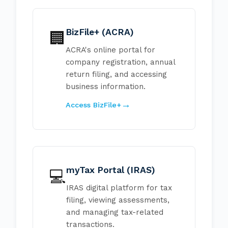
BizFile+ (ACRA)
🏢
ACRA's online portal for
company registration, annual
return filing, and accessing
business information.
Access BizFile+
myTax Portal (IRAS)
💻
IRAS digital platform for tax
filing, viewing assessments,
and managing tax-related
transactions.