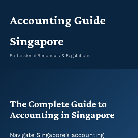
Accounting Guide
Singapore
Professional Resources & Regulations
The Complete Guide to
Accounting in Singapore
Navigate Singapore's accounting