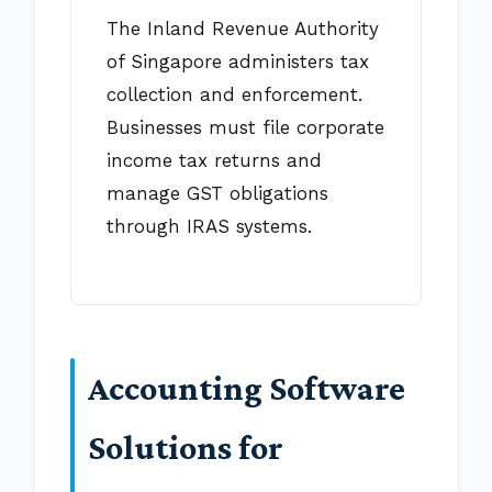
The Inland Revenue Authority
of Singapore administers tax
collection and enforcement.
Businesses must file corporate
income tax returns and
manage GST obligations
through IRAS systems.
Accounting Software
Solutions for