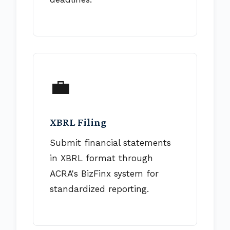
💼
XBRL Filing
Submit financial statements
in XBRL format through
ACRA's BizFinx system for
standardized reporting.