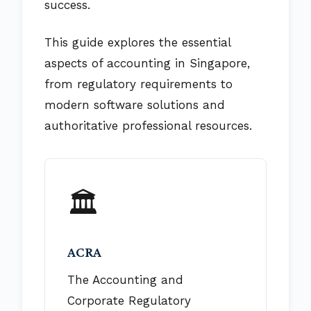
success.
This guide explores the essential
aspects of accounting in Singapore,
from regulatory requirements to
modern software solutions and
authoritative professional resources.
🏛️
ACRA
The Accounting and
Corporate Regulatory