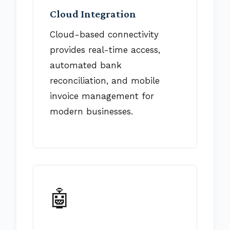
Cloud Integration
Cloud-based connectivity
provides real-time access,
automated bank
reconciliation, and mobile
invoice management for
modern businesses.
🤖